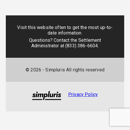
Visit this website often to get the most up-to-
date information.
Questions? Contact the Settlement
Administrator at
(833) 386-6604
.
©
2026
- Simpluris All rights reserved
Privacy Policy