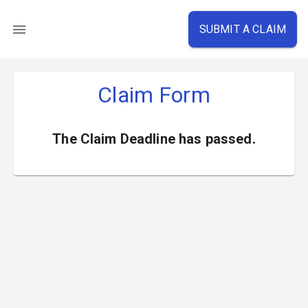
SUBMIT A CLAIM
Claim Form
The Claim Deadline has passed.